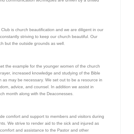
 and communication techniques are driven by a united
Club is church beautification and we are diligent in our
constantly striving to keep our church beautiful. Our
rch but the outside grounds as well.
 set the example for the younger women of the church
 prayer, increased knowledge and studying of the Bible
ch as may be necessary. We set out to be a resource in
dom, advice, and counsel. In addition we assist in
each month along with the Deaconesses.
de comfort and support to members and visitors during
ts. We strive to render aid to the sick and injured as
r comfort and assistance to the Pastor and other