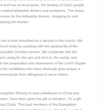
rs and has as its purpose, the feeding of God’s people.
ch-related fellowship dinners and receptions. The duties
 menus for the fellowship dinners, shopping for and
leaning the kitchen.
ole is best described as a servant to the church. We
rch body by assisting with the spiritual life of the
 possible Christian service. We cooperate with the
and caring for the sick and shut-in, the needy, and
 in the preparation and observance of the Lord’s Supper
t for candidates who have obviously given prayer a
 demonstrate their willingness to serve others.
Evangelism Ministry to lead unbelievers to Christ and
evers, have been given the gift of salvation. It’s a gift
 Jesus Christ. The loyal members of the Evangelism