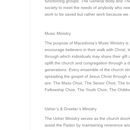
functioning groups: The General Body and The
society to meet the needs of anybody who nee
work to be saved but rather work because we 
Music Ministry
The purpose of Macedonia’s Music Ministry is 
encourage believers in their walk with Christ,
through which individuals may share their gift a
uplift the church and congregation through a di
generations. Every ensemble of the church str
spreading the gospel of Jesus Christ through 
are: The Mass Choir, The Senior Choir, The In
Fellowship Choir, The Youth Choir, The Childr
Usher’s & Greeter’s Ministry
The Usher Ministry serves as the church door
assist the Pastor by maintaining reverence an