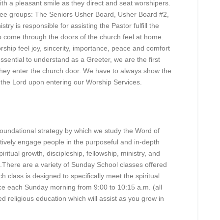
a pleasant smile as they direct and seat worshipers.
ree groups: The Seniors Usher Board, Usher Board #2,
y is responsible for assisting the Pastor fulfill the
 come through the doors of the church feel at home.
orship feel joy, sincerity, importance, peace and comfort
essential to understand as a Greeter, we are the first
hey enter the church door. We have to always show the
of the Lord upon entering our Worship Services.
foundational strategy by which we study the Word of
ctively engage people in the purposeful and in-depth
ritual growth, discipleship, fellowship, ministry, and
m.There are a variety of Sunday School classes offered
h class is designed to specifically meet the spiritual
ce each Sunday morning from 9:00 to 10:15 a.m. (all
d religious education which will assist as you grow in