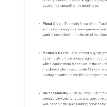
Ministry although diverse in age, gender,
passion for spreading the good news.
Floral Club
– The main focus of the Floral 
efforts by making floral arrangements and 
work is not limited to the inside of the chu
Mother’s Board –
The Mother’s typically
by stimulating a missionary spirit through
which equips them for service in the chur
the church which can provide Christian wis
leading devotion on the first Sundays of 
Nurses Ministry –
The Nurses Guild provi
worship services, funerals and special even
well as serve the pulpit during services fo