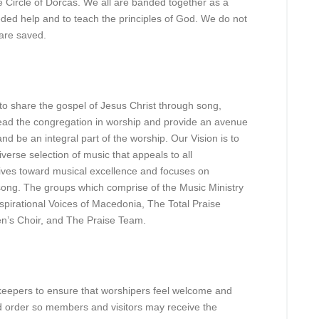
 Circle of Dorcas. We all are banded together as a
ded help and to teach the principles of God. We do not
are saved.
to share the gospel of Jesus Christ through song,
 lead the congregation in worship and provide an avenue
nd be an integral part of the worship. Our Vision is to
verse selection of music that appeals to all
ives toward musical excellence and focuses on
song. The groups which comprise of the Music Ministry
spirational Voices of Macedonia, The Total Praise
en’s Choir, and The Praise Team.
keepers to ensure that worshipers feel welcome and
d order so members and visitors may receive the