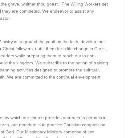
the grave, whither thou goest.” The Willing Workers set
il they are completed. We endeavor to assist any
astor.
nistry is to ground the youth in the faith, develop their
r Christ followers, outfit them for a life change in Christ,
leaders while preparing them to reach out to non-
build the kingdom. We subscribe to the notion of training
lanning activities designed to promote the spiritual,
uth. We are committed to the continual envelopment
ns by which our church provides outreach to persons in
hurch, our mandate is to practice Christian compassion
 of God. Our Missionary Ministry comprise of two