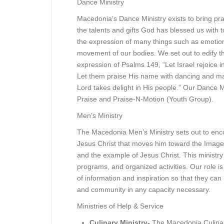
Dance Ministry
Macedonia’s Dance Ministry exists to bring pr
the talents and gifts God has blessed us with
the expression of many things such as emotion
movement of our bodies. We set out to edify t
expression of Psalms 149, “Let Israel rejoice in
Let them praise His name with dancing and ma
Lord takes delight in His people.” Our Dance M
Praise and Praise-N-Motion (Youth Group).
Men’s Ministry
The Macedonia Men’s Ministry sets out to enco
Jesus Christ that moves him toward the Imag
and the example of Jesus Christ. This minist
programs, and organized activities. Our role is
of information and inspiration so that they ca
and community in any capacity necessary.
Ministries of Help & Service
Culinary Ministry-
The Macedonia Culinar