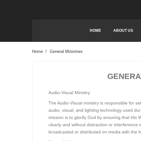
HOME
ABOUT US
Home
General Ministries
GENERAL
Audio-Visual Ministry
The Audio-Visual ministry is responsible for s
audio, visual, and lighting technology used dur
mission is to glorify God by ensuring that Hi
clearly and without distraction or interference 
broadcasted or distributed on media with the h