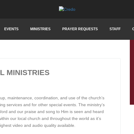
EVENTS
MINISTRIES
PRAYER REQUESTS
STAFF
 MINISTRIES
etup, maintenance, coordination, and use of the church’s
ing services and for other special events. The ministry’s
s Word and our praise and song to Him is seen and heard
within our local church and throughout the world as it’s
ighest video and audio quality available.