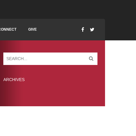
CONNECT
GIVE
ARCHIVES