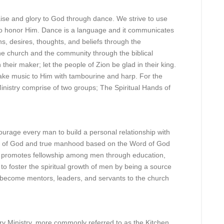
aise and glory to God through dance. We strive to use
 to honor Him. Dance is a language and it communicates
s, desires, thoughts, and beliefs through the
he church and the community through the biblical
 their maker; let the people of Zion be glad in their king.
ke music to Him with tambourine and harp. For the
inistry comprise of two groups; The Spiritual Hands of
urage every man to build a personal relationship with
e of God and true manhood based on the Word of God
ry promotes fellowship among men through education,
 to foster the spiritual growth of men by being a source
n become mentors, leaders, and servants to the church
y Ministry, more commonly referred to as the Kitchen