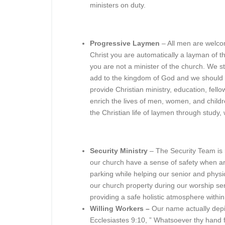
ministers on duty.
Progressive Laymen
– All men are welcom
Christ you are automatically a layman of t
you are not a minister of the church. We st
add to the kingdom of God and we should su
provide Christian ministry, education, fell
enrich the lives of men, women, and childre
the Christian life of laymen through study, 
Security Ministry
– The Security Team is 
our church have a sense of safety when arr
parking while helping our senior and physi
our church property during our worship ser
providing a safe holistic atmosphere withi
Willing Workers –
Our name actually depic
Ecclesiastes 9:10, ” Whatsoever thy hand fin