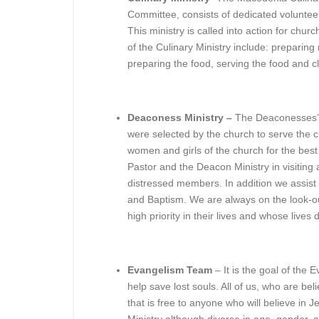
Committee, consists of dedicated voluntee
This ministry is called into action for chur
of the Culinary Ministry include: preparing
preparing the food, serving the food and c
Deaconess Ministry –
The Deaconesses’ r
were selected by the church to serve the chu
women and girls of the church for the best
Pastor and the Deacon Ministry in visiting 
distressed members. In addition we assist
and Baptism. We are always on the look-ou
high priority in their lives and whose lives
Evangelism Team
– It is the goal of the 
help save lost souls. All of us, who are beli
that is free to anyone who will believe in