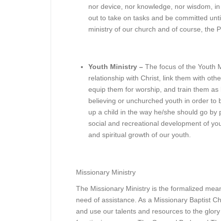
nor device, nor knowledge, nor wisdom, in 
out to take on tasks and be committed unt
ministry of our church and of course, the P
Youth Ministry –
The focus of the Youth Mi
relationship with Christ, link them with othe
equip them for worship, and train them as 
believing or unchurched youth in order to 
up a child in the way he/she should go by p
social and recreational development of yo
and spiritual growth of our youth.
Missionary Ministry
The Missionary Ministry is the formalized mea
need of assistance. As a Missionary Baptist C
and use our talents and resources to the glory