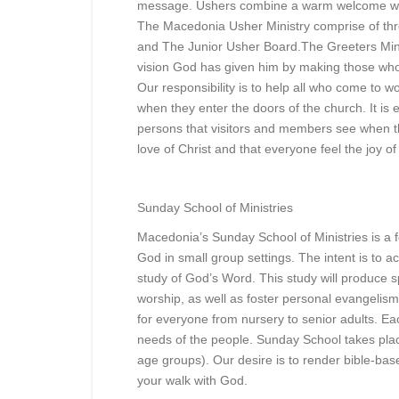
message. Ushers combine a warm welcome with 
The Macedonia Usher Ministry comprise of th
and The Junior Usher Board.The Greeters Ministr
vision God has given him by making those who
Our responsibility is to help all who come to w
when they enter the doors of the church. It is 
persons that visitors and members see when t
love of Christ and that everyone feel the joy 
Sunday School of Ministries
Macedonia’s Sunday School of Ministries is a 
God in small group settings. The intent is to a
study of God’s Word. This study will produce spi
worship, as well as foster personal evangelis
for everyone from nursery to senior adults. Eac
needs of the people. Sunday School takes pla
age groups). Our desire is to render bible-base
your walk with God.