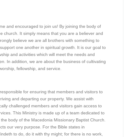
e and encouraged to join us! By joining the body of
he church. It simply means that you are a believer and
rongly believe we are all brothers with something to
pport one another in spiritual growth. It is our goal to
owship and activities which will meet the needs and
n. In addition, we are about the business of cultivating
worship, fellowship, and service.
responsible for ensuring that members and visitors to
iving and departing our property. We assist with
cally challenged members and visitors gain access to
vices. This Ministry is made up of a team dedicated to
n the body of the Macedonia Missionary Baptist Church.
ts our very purpose. For the Bible states in
deth to do, do it with thy might; for there is no work,